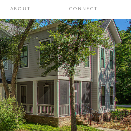
ABOUT
CONNECT