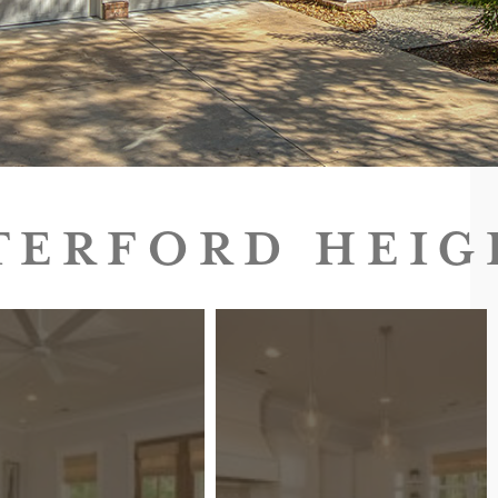
TERFORD HEIG