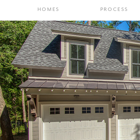
HOMES
PROCESS