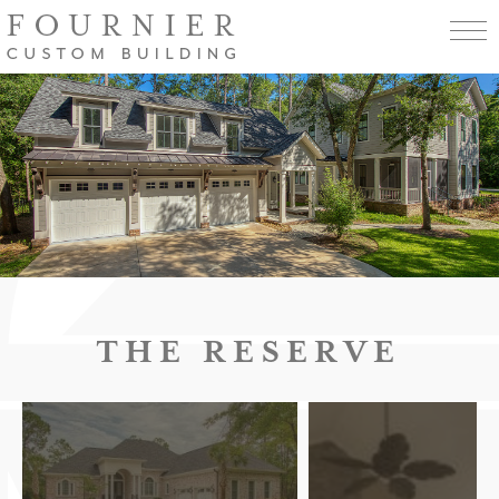
THE RESERVE