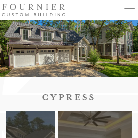
CYPRESS