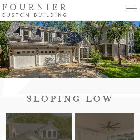
SLOPING LOW