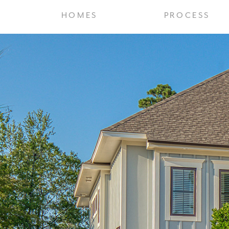
HOMES
PROCESS