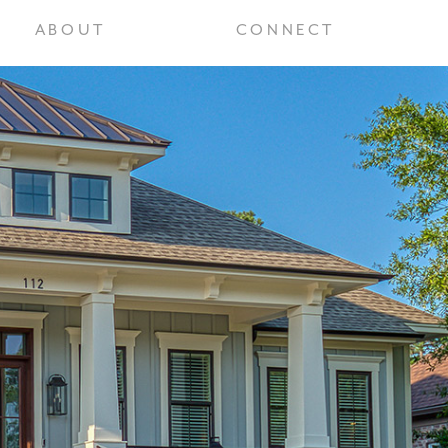
ABOUT
CONNECT